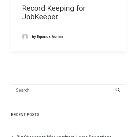
Record Keeping for
JobKeeper
by Equinox Admin
RECENT POSTS