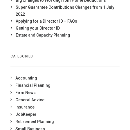
Big Changes to Working from Home Deductions
Super Guarantee Contributions Changes from 1 July
2022
Applying for a Director ID – FAQs
Getting your Director ID
Estate and Capacity Planning
CATEGORIES
Accounting
Financial Planning
Firm News
General Advice
Insurance
JobKeeper
Retirement Planning
Small Business