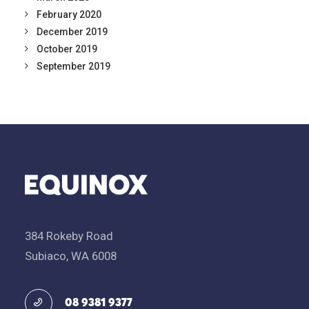
February 2020
December 2019
October 2019
September 2019
384 Rokeby Road
Subiaco, WA 6008
08 9381 9377