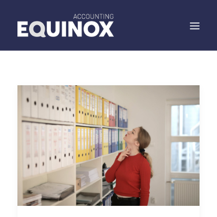
WHO WE ARE
WHAT WE DO
WHAT WE SAY
SPEAK TO US
SEARCH