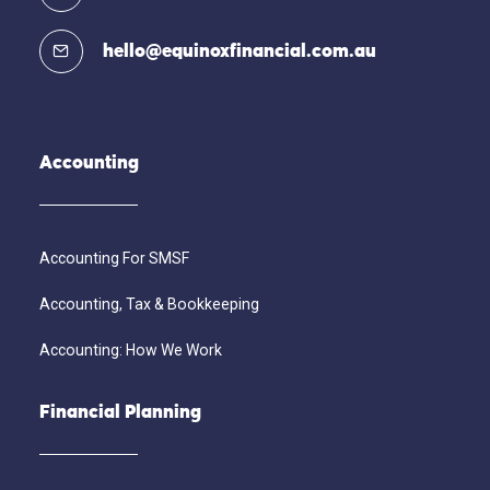
hello@equinoxfinancial.com.au
Accounting
Accounting For SMSF
Accounting, Tax & Bookkeeping
Accounting: How We Work
Financial Planning