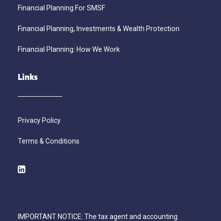
Financial Planning For SMSF
Financial Planning, Investments & Wealth Protection
Financial Planning: How We Work
Links
Privacy Policy
Terms & Conditions
IMPORTANT NOTICE: The tax agent and accounting