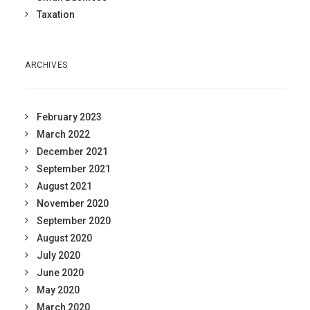
Taxation
ARCHIVES
February 2023
March 2022
December 2021
September 2021
August 2021
November 2020
September 2020
August 2020
July 2020
June 2020
May 2020
March 2020