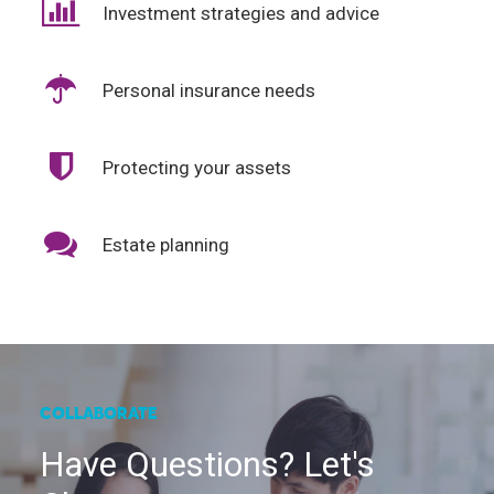
Investment strategies and advice
Personal insurance needs
Protecting your assets
Estate planning
COLLABORATE
Have Questions? Let's