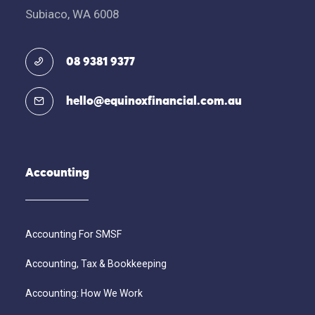
Subiaco, WA 6008
08 9381 9377
hello@equinoxfinancial.com.au
Accounting
Accounting For SMSF
Accounting, Tax & Bookkeeping
Accounting: How We Work