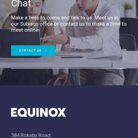
Chat.
Make a time to come and talk to us. Meet us in
our Subiaco office or contact us to make a time to
meet online.
CONTACT US
384 Rokeby Road