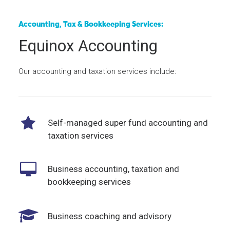
Accounting, Tax & Bookkeeping Services:
Equinox Accounting
Our accounting and taxation services include:
Self-managed super fund accounting and
taxation services
Business accounting, taxation and
bookkeeping services
Business coaching and advisory