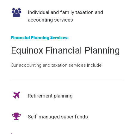
Individual and family taxation and
accounting services
Financial Planning Services:
Equinox Financial Planning
Our accounting and taxation services include:
Retirement planning
Self-managed super funds