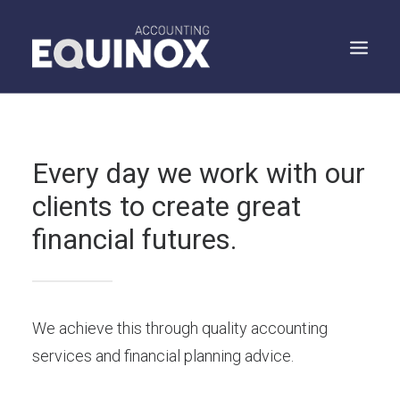
WHO WE ARE
Every day we work with our
WHAT WE DO
clients to create great
WHAT WE SAY
financial futures.
SPEAK TO US
SEARCH
We achieve this through quality accounting
services and financial planning advice.