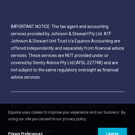
IMPORTANT NOTICE: The tax agent and accounting
services provided by Johnson & Stewart Pty Ltd ATF
Johnson & Stewart Unit Trust t/a Equinox Accounting are
offered independently and separately from financial advice
services. These services are NOT provided under or
covered by Sentry Advice Pty Ltd (AFSL 227748) and are
not subject to the same regulatory oversight as financial
advice services.
© 2020 Equinox Financial Planning & Accounting. All rights
Equinox uses cookies to improve your experience and our business. By
reserved.
using our site you consent to our privacy policy.
Site By Saashimi Digital
Privacy Preferences
I Agree