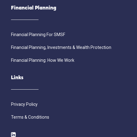
Financial Planning
Financial Planning For SMSF
Financial Planning, Investments & Wealth Protection
Financial Planning: How We Work
Links
Privacy Policy
Terms & Conditions