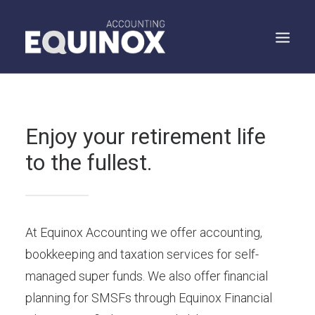
WHO WE ARE
Enjoy your retirement life
WHAT WE DO
to the fullest.
WHAT WE SAY
SPEAK TO US
SEARCH
At Equinox Accounting we offer accounting,
bookkeeping and taxation services for self-
managed super funds. We also offer financial
planning for SMSFs through Equinox Financial