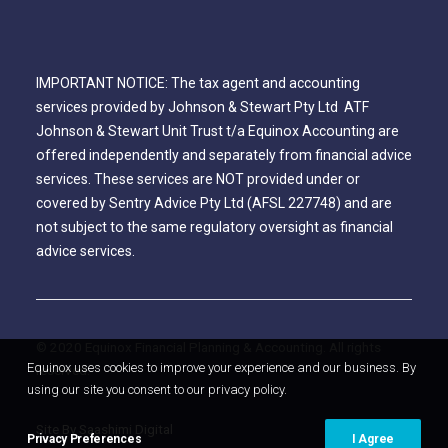
IMPORTANT NOTICE: The tax agent and accounting
services provided by Johnson & Stewart Pty Ltd ATF
Johnson & Stewart Unit Trust t/a Equinox Accounting are
offered independently and separately from financial advice
services. These services are NOT provided under or
covered by Sentry Advice Pty Ltd (AFSL 227748) and are
not subject to the same regulatory oversight as financial
advice services.
© 2020 Equinox Financial Planning & Accounting. All rights
Equinox uses cookies to improve your experience and our business. By
reserved.
using our site you consent to our privacy policy.
Site By Saashimi Digital
Privacy Preferences
I Agree