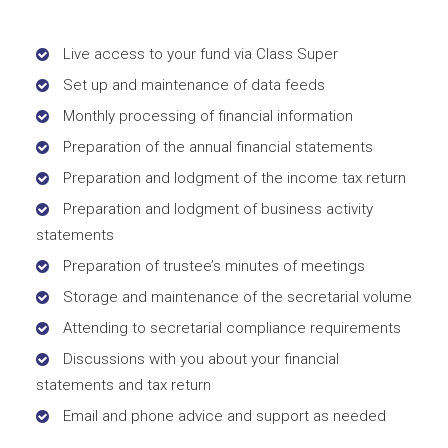
Live access to your fund via Class Super
Set up and maintenance of data feeds
Monthly processing of financial information
Preparation of the annual financial statements
Preparation and lodgment of the income tax return
Preparation and lodgment of business activity
statements
Preparation of trustee’s minutes of meetings
Storage and maintenance of the secretarial volume
Attending to secretarial compliance requirements
Discussions with you about your financial
statements and tax return
Email and phone advice and support as needed