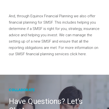
And, through Equinox Financial Planning we also offer
financial planning for SMSF. This includes helping you
determine if a SMSF is right for you, strategy, insurance
advice and helping you invest. We can manage the
setting up of a new SMSF and ensure that all the
reporting obligations are met. For more information on
our SMSF financial planning services
click here
.
COLLABORATE
Have Questions? Let's