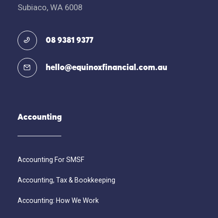
Subiaco, WA 6008
08 9381 9377
hello@equinoxfinancial.com.au
Accounting
Accounting For SMSF
Accounting, Tax & Bookkeeping
Accounting: How We Work