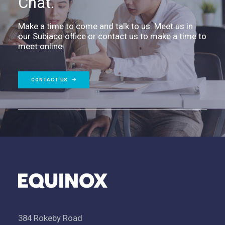
Chat.
Make a time to come and talk to us. Meet us in
our Subiaco office or contact us to make a time to
meet online.
CONTACT US
384 Rokeby Road