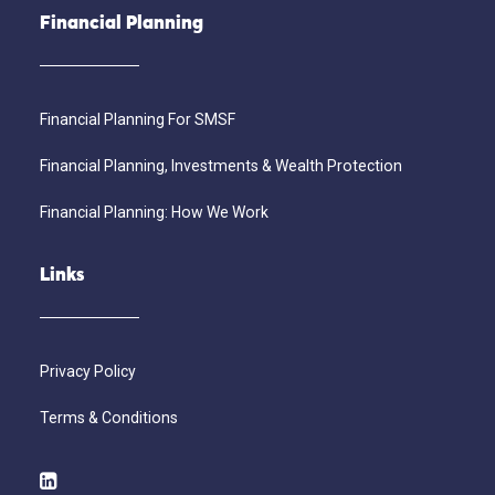
Financial Planning
Financial Planning For SMSF
Financial Planning, Investments & Wealth Protection
Financial Planning: How We Work
Links
Privacy Policy
Terms & Conditions