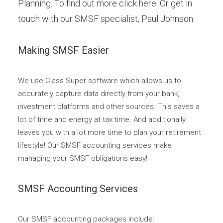
Planning. To find out more click here. Or get in
touch with our SMSF specialist,
Paul Johnson
.
Making SMSF Easier
We use Class Super software which allows us to
accurately capture data directly from your bank,
investment platforms and other sources. This saves a
lot of time and energy at tax time. And additionally
leaves you with a lot more time to plan your retirement
lifestyle! Our SMSF accounting services make
managing your SMSF obligations easy!
SMSF Accounting Services
Our SMSF accounting packages include: