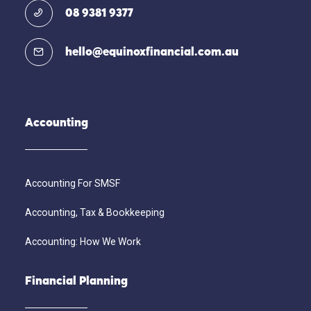
08 9381 9377
hello@equinoxfinancial.com.au
Accounting
Accounting For SMSF
Accounting, Tax & Bookkeeping
Accounting: How We Work
Financial Planning