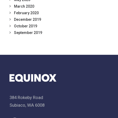
March 2020
February 2020
December 2019
October 2019
September 2019
384 Rokeby Road
Subiaco, WA 6008