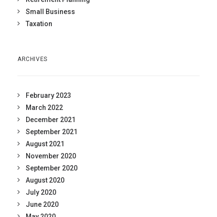
Small Business
Taxation
ARCHIVES
February 2023
March 2022
December 2021
September 2021
August 2021
November 2020
September 2020
August 2020
July 2020
June 2020
May 2020