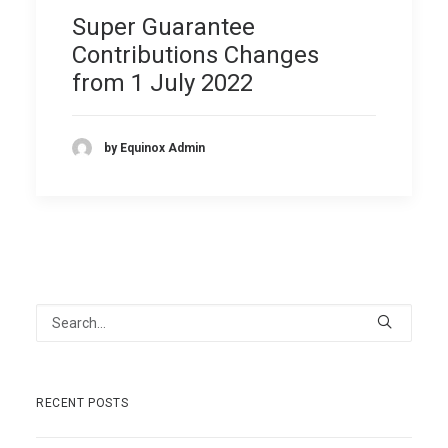
Super Guarantee
Contributions Changes
from 1 July 2022
by Equinox Admin
RECENT POSTS