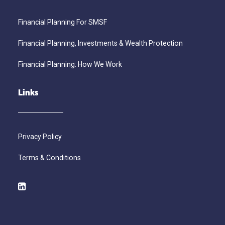
Financial Planning For SMSF
Financial Planning, Investments & Wealth Protection
Financial Planning: How We Work
Links
Privacy Policy
Terms & Conditions