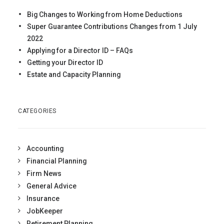
Big Changes to Working from Home Deductions
Super Guarantee Contributions Changes from 1 July
2022
Applying for a Director ID – FAQs
Getting your Director ID
Estate and Capacity Planning
CATEGORIES
Accounting
Financial Planning
Firm News
General Advice
Insurance
JobKeeper
Retirement Planning