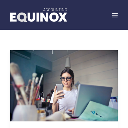
WHO WE ARE
WHAT WE DO
WHAT WE SAY
SPEAK TO US
SEARCH