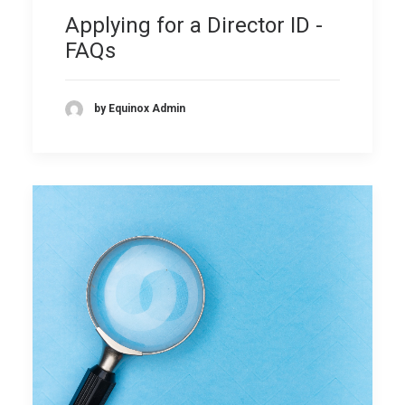
Applying for a Director ID -
FAQs
by Equinox Admin