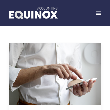
WHO WE ARE
WHAT WE DO
WHAT WE SAY
SPEAK TO US
SEARCH