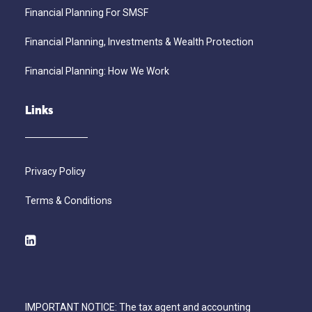
Financial Planning For SMSF
Financial Planning, Investments & Wealth Protection
Financial Planning: How We Work
Links
Privacy Policy
Terms & Conditions
IMPORTANT NOTICE: The tax agent and accounting