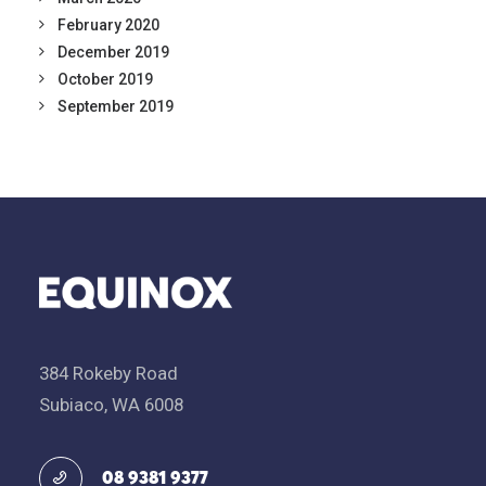
February 2020
December 2019
October 2019
September 2019
384 Rokeby Road
Subiaco, WA 6008
08 9381 9377