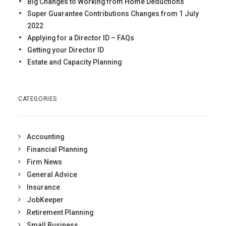
Big Changes to Working from Home Deductions
Super Guarantee Contributions Changes from 1 July
2022
Applying for a Director ID – FAQs
Getting your Director ID
Estate and Capacity Planning
CATEGORIES
Accounting
Financial Planning
Firm News
General Advice
Insurance
JobKeeper
Retirement Planning
Small Business