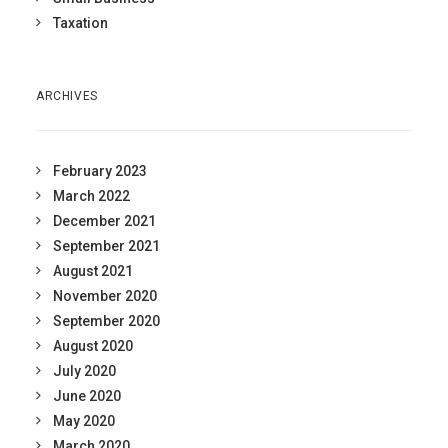
Taxation
ARCHIVES
February 2023
March 2022
December 2021
September 2021
August 2021
November 2020
September 2020
August 2020
July 2020
June 2020
May 2020
March 2020