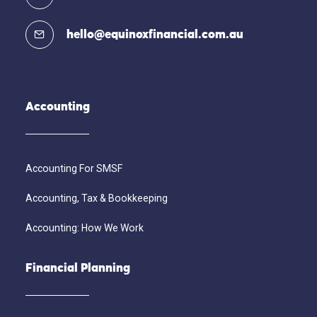
hello@equinoxfinancial.com.au
Accounting
Accounting For SMSF
Accounting, Tax & Bookkeeping
Accounting: How We Work
Financial Planning