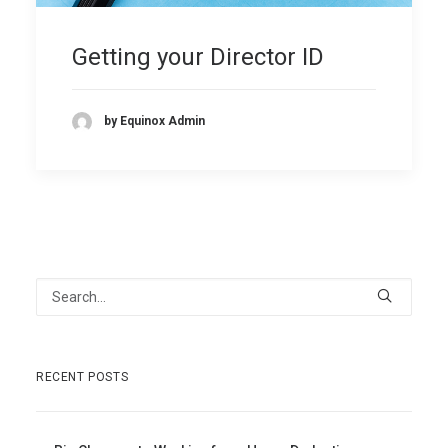
Getting your Director ID
by Equinox Admin
RECENT POSTS