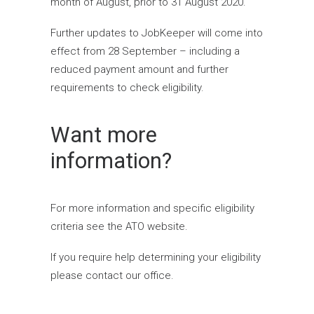
month of August, prior to 31 August 2020.
Further updates to JobKeeper will come into
effect from 28 September – including a
reduced payment amount and further
requirements to check eligibility.
Want more
information?
For more information and specific eligibility
criteria see the
ATO website
.
If you require help determining your eligibility
please
contact our office
.