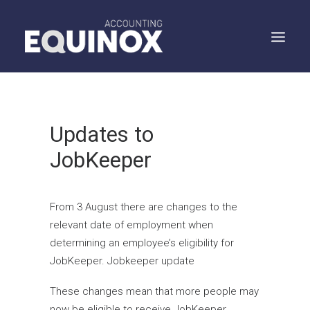
WHO WE ARE
Updates to
WHAT WE DO
JobKeeper
WHAT WE SAY
SPEAK TO US
SEARCH
From 3 August there are changes to the
relevant date of employment when
determining an employee’s eligibility for
JobKeeper. Jobkeeper update
These changes mean that more people may
now be eligible to receive JobKeeper