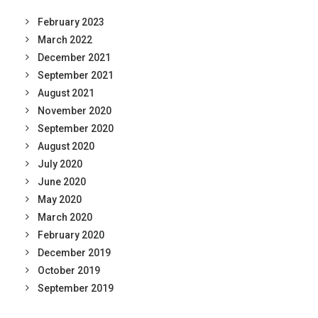
February 2023
March 2022
December 2021
September 2021
August 2021
November 2020
September 2020
August 2020
July 2020
June 2020
May 2020
March 2020
February 2020
December 2019
October 2019
September 2019