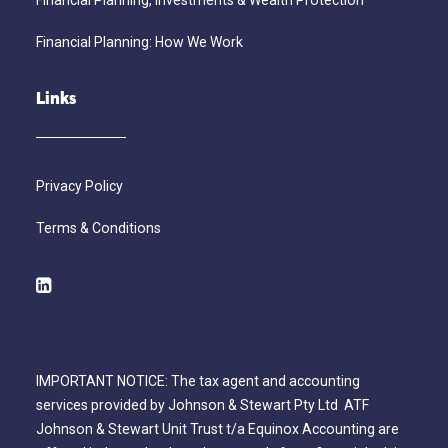
Financial Planning, Investments & Wealth Protection
Financial Planning: How We Work
Links
Privacy Policy
Terms & Conditions
IMPORTANT NOTICE: The tax agent and accounting
services provided by Johnson & Stewart Pty Ltd ATF
Johnson & Stewart Unit Trust t/a Equinox Accounting are