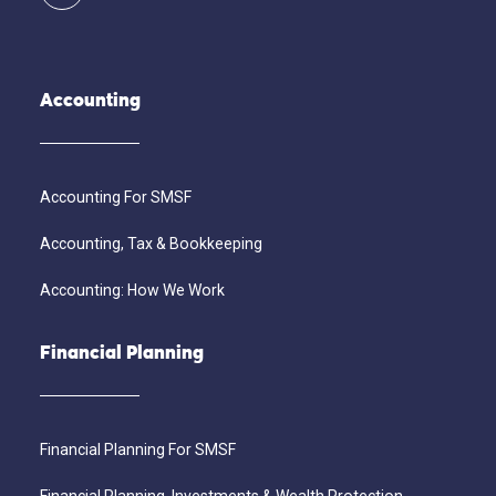
Accounting
Accounting For SMSF
Accounting, Tax & Bookkeeping
Accounting: How We Work
Financial Planning
Financial Planning For SMSF