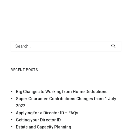
RECENT POSTS
Big Changes to Working from Home Deductions
Super Guarantee Contributions Changes from 1 July
2022
Applying for a Director ID – FAQs
Getting your Director ID
Estate and Capacity Planning