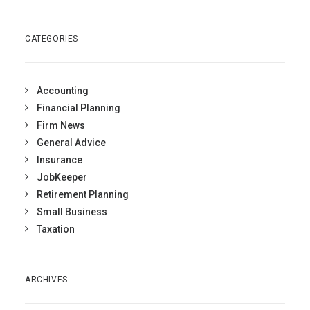
CATEGORIES
Accounting
Financial Planning
Firm News
General Advice
Insurance
JobKeeper
Retirement Planning
Small Business
Taxation
ARCHIVES