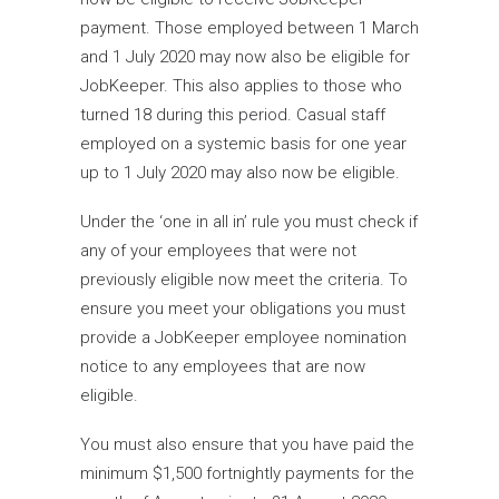
payment. Those employed between 1 March
and 1 July 2020 may now also be eligible for
JobKeeper. This also applies to those who
turned 18 during this period. Casual staff
employed on a systemic basis for one year
up to 1 July 2020 may also now be eligible.
Under the ‘one in all in’ rule you must check if
any of your employees that were not
previously eligible now meet the criteria. To
ensure you meet your obligations you must
provide a JobKeeper employee nomination
notice to any employees that are now
eligible.
You must also ensure that you have paid the
minimum $1,500 fortnightly payments for the