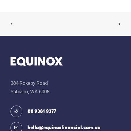
384 Rokeby Road
Subiaco, WA 6008
08 9381 9377
hello@equinoxfinancial.com.au